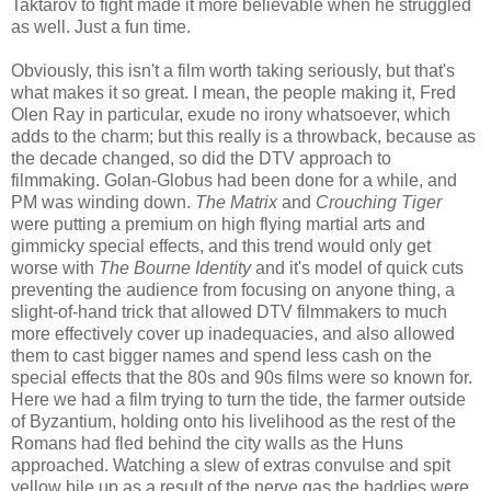
Taktarov to fight made it more believable when he struggled
as well. Just a fun time.
Obviously, this isn't a film worth taking seriously, but that's
what makes it so great. I mean, the people making it, Fred
Olen Ray in particular, exude no irony whatsoever, which
adds to the charm; but this really is a throwback, because as
the decade changed, so did the DTV approach to
filmmaking. Golan-Globus had been done for a while, and
PM was winding down.
The Matrix
and
Crouching Tiger
were putting a premium on high flying martial arts and
gimmicky special effects, and this trend would only get
worse with
The Bourne Identity
and it's model of quick cuts
preventing the audience from focusing on anyone thing, a
slight-of-hand trick that allowed DTV filmmakers to much
more effectively cover up inadequacies, and also allowed
them to cast bigger names and spend less cash on the
special effects that the 80s and 90s films were so known for.
Here we had a film trying to turn the tide, the farmer outside
of Byzantium, holding onto his livelihood as the rest of the
Romans had fled behind the city walls as the Huns
approached. Watching a slew of extras convulse and spit
yellow bile up as a result of the nerve gas the baddies were