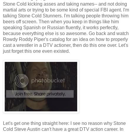
Stone Cold kicking asses and taking names-- and not doing
martial arts or trying to be some kind of special FBI agent. I'm
talking Stone Cold Stunners. I'm talking people throwing him
beers off screen. Then when you keep in things like him
speaking Spanish or Russian fluently, it works perfectly,
because everything else is so awesome. Go back and watch
Rowdy Roddy Piper's catalog for an idea on how to properly
cast a wrestler in a DTV actioner, then do this one over. Let's
just forget this one even existed.
Let's get one thing straight here: I see no reason why Stone
Cold Steve Austin can't have a great DTV action career. In