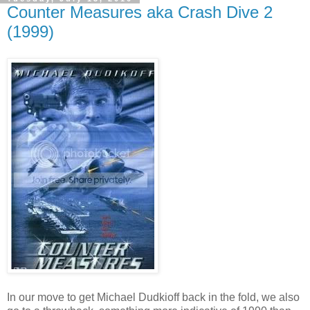
Counter Measures aka Crash Dive 2
(1999)
In our move to get Michael Dudkioff back in the fold, we also