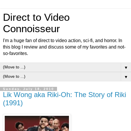
Direct to Video
Connoisseur
I'm a huge fan of direct to video action, sci-fi, and horror. In
this blog I review and discuss some of my favorites and not-
so-favorites.
▼
▼
Sunday, July 18, 2010
Lik Wong aka Riki-Oh: The Story of Riki
(1991)