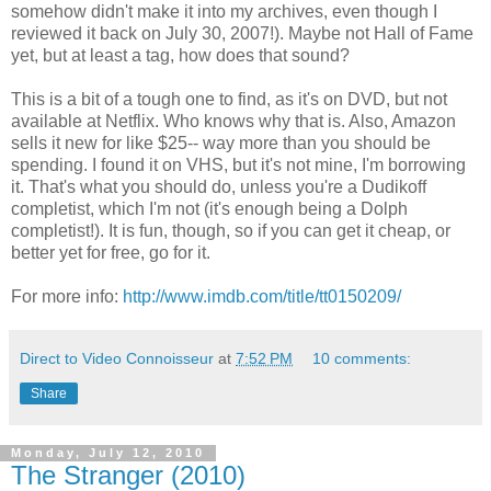
somehow didn't make it into my archives, even though I
reviewed it back on July 30, 2007!). Maybe not Hall of Fame
yet, but at least a tag, how does that sound?
This is a bit of a tough one to find, as it's on DVD, but not
available at Netflix. Who knows why that is. Also, Amazon
sells it new for like $25-- way more than you should be
spending. I found it on VHS, but it's not mine, I'm borrowing
it. That's what you should do, unless you're a Dudikoff
completist, which I'm not (it's enough being a Dolph
completist!). It is fun, though, so if you can get it cheap, or
better yet for free, go for it.
For more info:
http://www.imdb.com/title/tt0150209/
Direct to Video Connoisseur
at
7:52 PM
10 comments:
Share
Monday, July 12, 2010
The Stranger (2010)