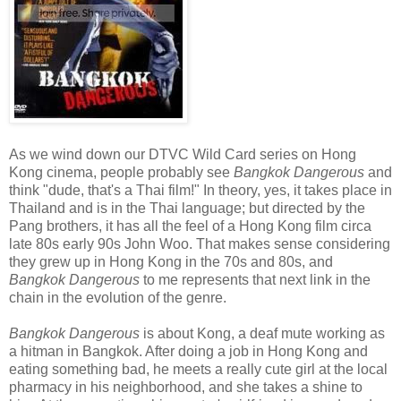
As we wind down our DTVC Wild Card series on Hong
Kong cinema, people probably see
Bangkok Dangerous
and
think "dude, that's a Thai film!" In theory, yes, it takes place in
Thailand and is in the Thai language; but directed by the
Pang brothers, it has all the feel of a Hong Kong film circa
late 80s early 90s John Woo. That makes sense considering
they grew up in Hong Kong in the 70s and 80s, and
Bangkok Dangerous
to me represents that next link in the
chain in the evolution of the genre.
Bangkok Dangerous
is about Kong, a deaf mute working as
a hitman in Bangkok. After doing a job in Hong Kong and
eating something bad, he meets a really cute girl at the local
pharmacy in his neighborhood, and she takes a shine to