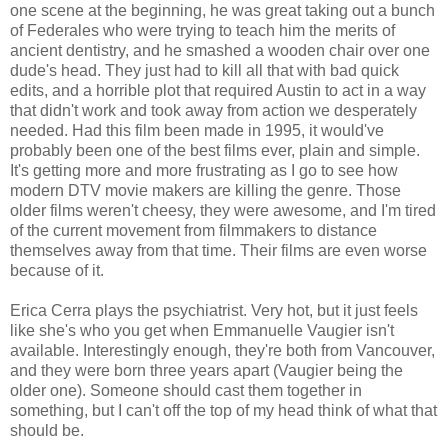
one scene at the beginning, he was great taking out a bunch
of Federales who were trying to teach him the merits of
ancient dentistry, and he smashed a wooden chair over one
dude's head. They just had to kill all that with bad quick
edits, and a horrible plot that required Austin to act in a way
that didn't work and took away from action we desperately
needed. Had this film been made in 1995, it would've
probably been one of the best films ever, plain and simple.
It's getting more and more frustrating as I go to see how
modern DTV movie makers are killing the genre. Those
older films weren't cheesy, they were awesome, and I'm tired
of the current movement from filmmakers to distance
themselves away from that time. Their films are even worse
because of it.
Erica Cerra plays the psychiatrist. Very hot, but it just feels
like she's who you get when Emmanuelle Vaugier isn't
available. Interestingly enough, they're both from Vancouver,
and they were born three years apart (Vaugier being the
older one). Someone should cast them together in
something, but I can't off the top of my head think of what that
should be.