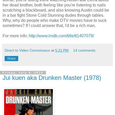
her dead brother, both feeling like you're listening to nails
scratching a blackboard, and also knowing Austin could be
in a bar fight Stone Cold Stunning dudes through tables.
Why, why do people who make DTV movies have to suck
sometimes? If I could answer that, I'd be a rich man.
For more info:
http://www.imdb.com/title/tt1407078/
Direct to Video Connoisseur
at
5:21 PM
14 comments:
Share
Friday, July 9, 2010
Jui kuen aka Drunken Master (1978)