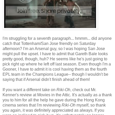
I'm struggling for a seventh paragraph... hmmm... did anyone
catch that Tottenham/San Jose friendly on Saturday
afternoon? I'm an Arsenal guy, so I was hoping San Jose
might pull the upset. I have to admit that Gareth Bale looks
pretty good, though, huh? He seems like he's just going to
pick right up where he left off last season. Even though I'm a
Gooner, I have to admit it is cool having them as the fourth
EPL team in the Champions League-- though I wouldn't be
saying that if Arsenal didn't finish ahead of them!
If you want a different take on
Riki-Oh
, check out Mr.
Kenner's review at Movies in the Attic. It's actually as a thank
you to him for all the help he gave during the Hong Kong
cinema series that I'm reviewing
Riki-Oh
myself, so thank
you again, it was definitely appreciated as always. If you