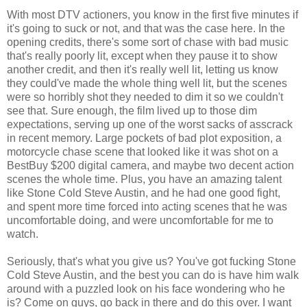
With most DTV actioners, you know in the first five minutes if
it's going to suck or not, and that was the case here. In the
opening credits, there's some sort of chase with bad music
that's really poorly lit, except when they pause it to show
another credit, and then it's really well lit, letting us know
they could've made the whole thing well lit, but the scenes
were so horribly shot they needed to dim it so we couldn't
see that. Sure enough, the film lived up to those dim
expectations, serving up one of the worst sacks of asscrack
in recent memory. Large pockets of bad plot exposition, a
motorcycle chase scene that looked like it was shot on a
BestBuy $200 digital camera, and maybe two decent action
scenes the whole time. Plus, you have an amazing talent
like Stone Cold Steve Austin, and he had one good fight,
and spent more time forced into acting scenes that he was
uncomfortable doing, and were uncomfortable for me to
watch.
Seriously, that's what you give us? You've got fucking Stone
Cold Steve Austin, and the best you can do is have him walk
around with a puzzled look on his face wondering who he
is? Come on guys, go back in there and do this over. I want