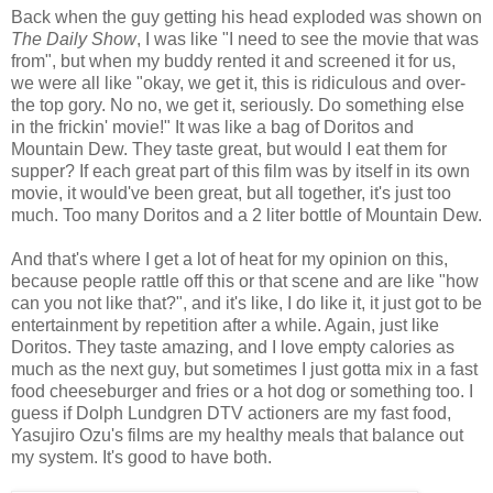
Back when the guy getting his head exploded was shown on
The Daily Show
, I was like "I need to see the movie that was
from", but when my buddy rented it and screened it for us,
we were all like "okay, we get it, this is ridiculous and over-
the top gory. No no, we get it, seriously. Do something else
in the frickin' movie!" It was like a bag of Doritos and
Mountain Dew. They taste great, but would I eat them for
supper? If each great part of this film was by itself in its own
movie, it would've been great, but all together, it's just too
much. Too many Doritos and a 2 liter bottle of Mountain Dew.
And that's where I get a lot of heat for my opinion on this,
because people rattle off this or that scene and are like "how
can you not like that?", and it's like, I do like it, it just got to be
entertainment by repetition after a while. Again, just like
Doritos. They taste amazing, and I love empty calories as
much as the next guy, but sometimes I just gotta mix in a fast
food cheeseburger and fries or a hot dog or something too. I
guess if Dolph Lundgren DTV actioners are my fast food,
Yasujiro Ozu's films are my healthy meals that balance out
my system. It's good to have both.