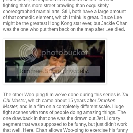
fighting that's more street brawling than exquisitely
choreographed martial arts. Still, both have a large amount
of that comedic element, which I think is great. Bruce Lee
might be the greatest Hong Kong star ever, but Jackie Chan
was the one who put them back on the map after Lee died.
The other Woo-ping film we've done during this series is
Tai
Chi Master
, which came about 15 years after
Drunken
Master
, and is a film on a completely different scale. Huge
fight scenes with tons of people doing amazing things. The
one drawback in that one was the drawn out Jet Li crazy
segment that was supposed to be funny, but just didn't work
that well. Here, Chan allows Woo-ping to exercise his funny