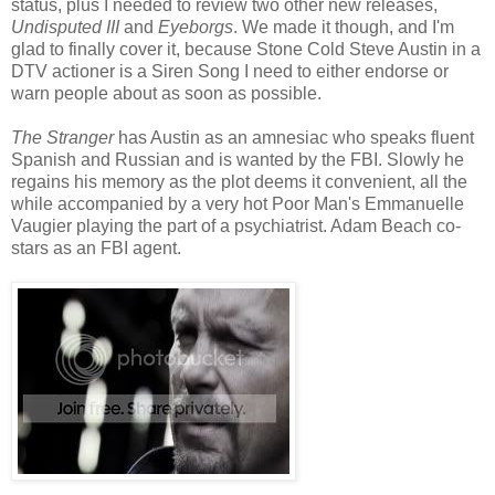
status, plus I needed to review two other new releases,
Undisputed III
and
Eyeborgs
. We made it though, and I'm
glad to finally cover it, because Stone Cold Steve Austin in a
DTV actioner is a Siren Song I need to either endorse or
warn people about as soon as possible.
The Stranger
has Austin as an amnesiac who speaks fluent
Spanish and Russian and is wanted by the FBI. Slowly he
regains his memory as the plot deems it convenient, all the
while accompanied by a very hot Poor Man's Emmanuelle
Vaugier playing the part of a psychiatrist. Adam Beach co-
stars as an FBI agent.