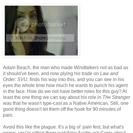
Adam Beach, the man who made
Windtalkers
not as bad as
it should've been, and now plying his trade on
Law and
Order: SVU
, finds his way into this, and you can see in his
eyes the whole time how much he wants to punch his agent
in the face. How do we not have better roles for this guy? At
least the one thing we can say about his role in
The Stranger
was that he wasn't type-cast as a Native American. Still, one
good thing doesn't let them off the hook for 90 minutes of
pain.
Avoid this like the plague. It's a big ol' pain fest, but what's
worse, you're sitting there watching Austin ask Cerra about