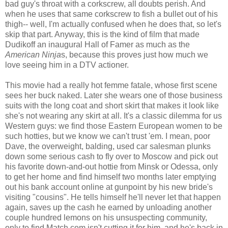
bad guy's throat with a corkscrew, all doubts perish. And
when he uses that same corkscrew to fish a bullet out of his
thigh-- well, I'm actually confused when he does that, so let's
skip that part. Anyway, this is the kind of film that made
Dudikoff an inaugural Hall of Famer as much as the
American Ninja
s, because this proves just how much we
love seeing him in a DTV actioner.
This movie had a really hot femme fatale, whose first scene
sees her buck naked. Later she wears one of those business
suits with the long coat and short skirt that makes it look like
she's not wearing any skirt at all. It's a classic dilemma for us
Western guys: we find those Eastern European women to be
such hotties, but we know we can't trust 'em. I mean, poor
Dave, the overweight, balding, used car salesman plunks
down some serious cash to fly over to Moscow and pick out
his favorite down-and-out hottie from Minsk or Odessa, only
to get her home and find himself two months later emptying
out his bank account online at gunpoint by his new bride's
visiting "cousins". He tells himself he'll never let that happen
again, saves up the cash he earned by unloading another
couple hundred lemons on his unsuspecting community,
only to find Match.com isn't cutting it for him, and he's back in