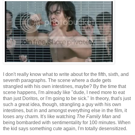
I don't really know what to write about for the fifth, sixth, and
seventh paragraphs. The scene where a dude gets
strangled with his own intestines, maybe? By the time that
scene happens, I'm already like "dude, I need more to eat
than just Doritos, or I'm going to be sick." In theory, that's just
such a great idea, though, strangling a guy with his own
intestines, but in and amongst everything else in the film, it
loses any charm. It's like watching
The Family Man
and
being bombarded with sentimentality for 100 minutes. When
the kid says something cute again, I'm totally desensitized.