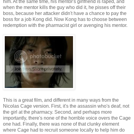
him. At the same time, his mentor's girlfriend is raped, and
when the mentor kills the guy who did it, he pisses off their
boss, because her attacker didn't have a chance to pay the
boss for a job Kong did. Now Kong has to choose between
redemption with the pharmacist girl or avenging his mentor.
This is a great film, and different in many ways from the
Nicolas Cage version. First, it's the assassin who's deaf, not
the girl at the pharmacy. Second, and perhaps more
importantly, there's none of the horrible voice overs the Cage
one had. Finally, there was none of that clunky element
where Cage had to recruit someone locally to help him do