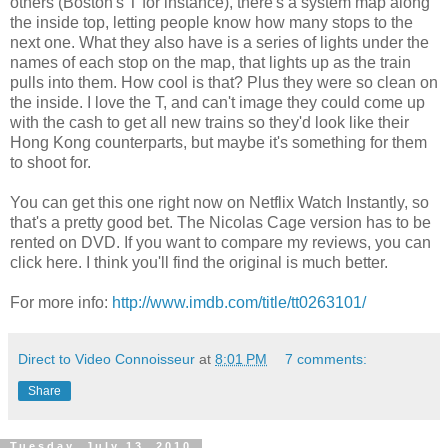
others (Boston's T for instance), there's a system map along
the inside top, letting people know how many stops to the
next one. What they also have is a series of lights under the
names of each stop on the map, that lights up as the train
pulls into them. How cool is that? Plus they were so clean on
the inside. I love the T, and can't image they could come up
with the cash to get all new trains so they'd look like their
Hong Kong counterparts, but maybe it's something for them
to shoot for.
You can get this one right now on Netflix Watch Instantly, so
that's a pretty good bet. The Nicolas Cage version has to be
rented on DVD. If you want to compare my reviews, you can
click here. I think you'll find the original is much better.
For more info:
http://www.imdb.com/title/tt0263101/
Direct to Video Connoisseur
at
8:01 PM
7 comments:
Share
Tuesday, July 13, 2010