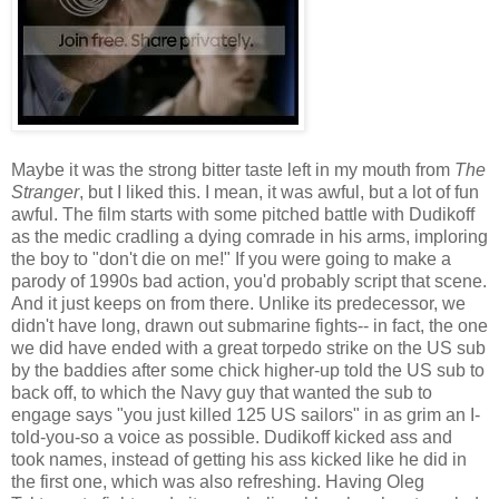
Maybe it was the strong bitter taste left in my mouth from
The
Stranger
, but I liked this. I mean, it was awful, but a lot of fun
awful. The film starts with some pitched battle with Dudikoff
as the medic cradling a dying comrade in his arms, imploring
the boy to "don't die on me!" If you were going to make a
parody of 1990s bad action, you'd probably script that scene.
And it just keeps on from there. Unlike its predecessor, we
didn't have long, drawn out submarine fights-- in fact, the one
we did have ended with a great torpedo strike on the US sub
by the baddies after some chick higher-up told the US sub to
back off, to which the Navy guy that wanted the sub to
engage says "you just killed 125 US sailors" in as grim an I-
told-you-so a voice as possible. Dudikoff kicked ass and
took names, instead of getting his ass kicked like he did in
the first one, which was also refreshing. Having Oleg