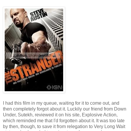
I had this film in my queue, waiting for it to come out, and
then completely forgot about it. Luckily our friend from Down
Under, Sutekh, reviewed it on his site, Explosive Action,
which reminded me that I'd forgotten about it. It was too late
by then, though, to save it from relegation to Very Long Wait