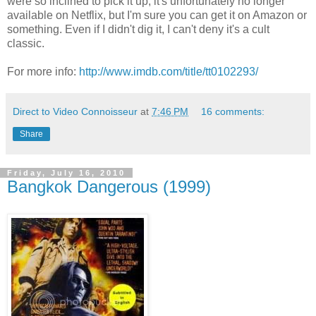
were so inclined to pick it up, it's unfortunately no longer
available on Netflix, but I'm sure you can get it on Amazon or
something. Even if I didn't dig it, I can't deny it's a cult
classic.
For more info:
http://www.imdb.com/title/tt0102293/
Direct to Video Connoisseur
at
7:46 PM
16 comments:
Share
Friday, July 16, 2010
Bangkok Dangerous (1999)