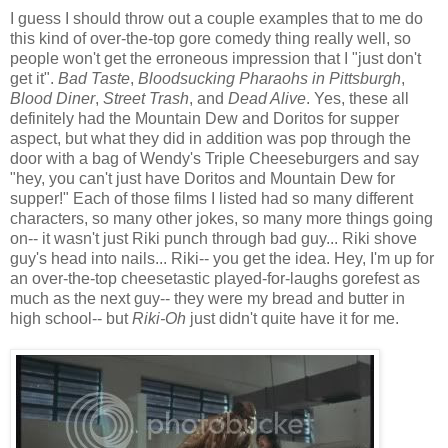
I guess I should throw out a couple examples that to me do
this kind of over-the-top gore comedy thing really well, so
people won't get the erroneous impression that I "just don't
get it".
Bad Taste
,
Bloodsucking Pharaohs in Pittsburgh
,
Blood Diner
,
Street Trash
, and
Dead Alive
. Yes, these all
definitely had the Mountain Dew and Doritos for supper
aspect, but what they did in addition was pop through the
door with a bag of Wendy's Triple Cheeseburgers and say
"hey, you can't just have Doritos and Mountain Dew for
supper!" Each of those films I listed had so many different
characters, so many other jokes, so many more things going
on-- it wasn't just Riki punch through bad guy... Riki shove
guy's head into nails... Riki-- you get the idea. Hey, I'm up for
an over-the-top cheesetastic played-for-laughs gorefest as
much as the next guy-- they were my bread and butter in
high school-- but
Riki-Oh
just didn't quite have it for me.