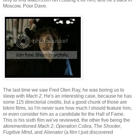
Moscow. Poor Dave.
The last time we saw Fred Olen Ray, he was boring us to
sleep with
Mach 2
. He's an interesting case, because he has
some 115 directorial credits, but a good chunk of those are
bikini films, so I'm never sure how much I should feature him,
or even consider him as a candidate for the Hall of Fame.
This is his sixth film we've reviewed, the other five being the
aforementioned
Mach 2
,
Operation Cobra
,
The Shooter
,
Fugitive Mind
, and
Alienator
(a film I just discovered