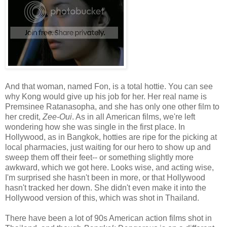
And that woman, named Fon, is a total hottie. You can see
why Kong would give up his job for her. Her real name is
Premsinee Ratanasopha, and she has only one other film to
her credit,
Zee-Oui
. As in all American films, we're left
wondering how she was single in the first place. In
Hollywood, as in Bangkok, hotties are ripe for the picking at
local pharmacies, just waiting for our hero to show up and
sweep them off their feet-- or something slightly more
awkward, which we got here. Looks wise, and acting wise,
I'm surprised she hasn't been in more, or that Hollywood
hasn't tracked her down. She didn't even make it into the
Hollywood version of this, which was shot in Thailand.
There have been a lot of 90s American action films shot in