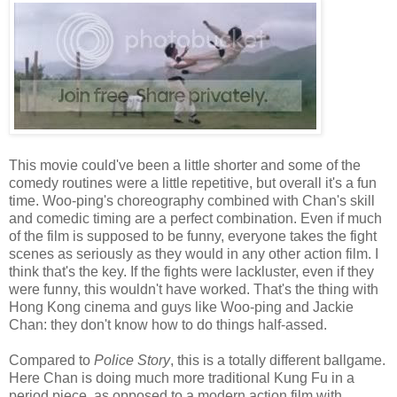
This movie could've been a little shorter and some of the
comedy routines were a little repetitive, but overall it's a fun
time. Woo-ping's choreography combined with Chan's skill
and comedic timing are a perfect combination. Even if much
of the film is supposed to be funny, everyone takes the fight
scenes as seriously as they would in any other action film. I
think that's the key. If the fights were lackluster, even if they
were funny, this wouldn't have worked. That's the thing with
Hong Kong cinema and guys like Woo-ping and Jackie
Chan: they don't know how to do things half-assed.
Compared to
Police Story
, this is a totally different ballgame.
Here Chan is doing much more traditional Kung Fu in a
period piece, as opposed to a modern action film with