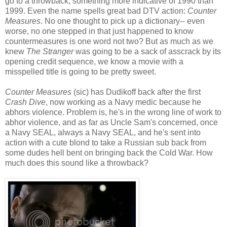
go to a throwback, something more indicative of 1990 than
1999. Even the name spells great bad DTV action:
Counter
Measures
. No one thought to pick up a dictionary-- even
worse, no one stepped in that just happened to know
countermeasures is one word not two? But as much as we
knew
The Stranger
was going to be a sack of asscrack by its
opening credit sequence, we know a movie with a
misspelled title is going to be pretty sweet.
Counter Measures
(sic) has Dudikoff back after the first
Crash Dive
, now working as a Navy medic because he
abhors violence. Problem is, he's in the wrong line of work to
abhor violence, and as far as Uncle Sam's concerned, once
a Navy SEAL, always a Navy SEAL, and he's sent into
action with a cute blond to take a Russian sub back from
some dudes hell bent on bringing back the Cold War. How
much does this sound like a throwback?