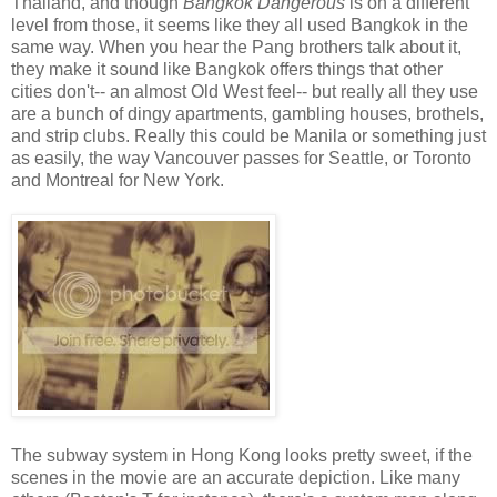
Thailand, and though
Bangkok Dangerous
is on a different
level from those, it seems like they all used Bangkok in the
same way. When you hear the Pang brothers talk about it,
they make it sound like Bangkok offers things that other
cities don't-- an almost Old West feel-- but really all they use
are a bunch of dingy apartments, gambling houses, brothels,
and strip clubs. Really this could be Manila or something just
as easily, the way Vancouver passes for Seattle, or Toronto
and Montreal for New York.
The subway system in Hong Kong looks pretty sweet, if the
scenes in the movie are an accurate depiction. Like many