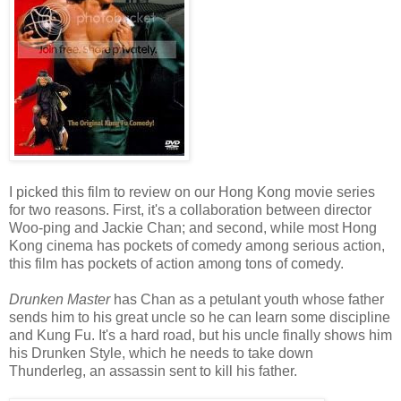
I picked this film to review on our Hong Kong movie series
for two reasons. First, it's a collaboration between director
Woo-ping and Jackie Chan; and second, while most Hong
Kong cinema has pockets of comedy among serious action,
this film has pockets of action among tons of comedy.
Drunken Master
has Chan as a petulant youth whose father
sends him to his great uncle so he can learn some discipline
and Kung Fu. It's a hard road, but his uncle finally shows him
his Drunken Style, which he needs to take down
Thunderleg, an assassin sent to kill his father.