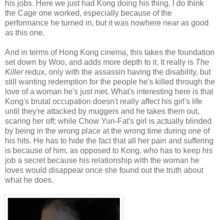
his jobs. Here we just had Kong doing his thing. I do think
the Cage one worked, especially because of the
performance he turned in, but it was nowhere near as good
as this one.
And in terms of Hong Kong cinema, this takes the foundation
set down by Woo, and adds more depth to it. It really is
The
Killer
redux, only with the assassin having the disability, but
still wanting redemption for the people he's killed through the
love of a woman he's just met. What's interesting here is that
Kong's brutal occupation doesn't really affect his girl's life
until they're attacked by muggers and he takes them out,
scaring her off; while Chow Yun-Fat's girl is actually blinded
by being in the wrong place at the wrong time during one of
his hits. He has to hide the fact that all her pain and suffering
is because of him, as opposed to Kong, who has to keep his
job a secret because his relationship with the woman he
loves would disappear once she found out the truth about
what he does.