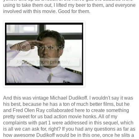
using to take them out, I lifted my beer to them, and everyone
involved with this movie. Good for them.
And this was vintage Michael Dudikoff. I wouldn't say it was
his best, because he has a ton of much better films, but he
and Fred Olen Ray collaborated here to create something
pretty sweet for us bad action movie honks. All of my
complaints with part 1 were addressed in this sequel, which
is all we can ask for, right? If you had any questions as far as
how awesome Dudikoff would be in this one, once he slits a