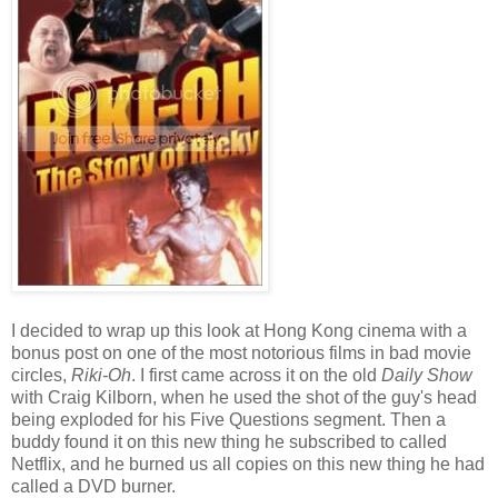
I decided to wrap up this look at Hong Kong cinema with a
bonus post on one of the most notorious films in bad movie
circles,
Riki-Oh
. I first came across it on the old
Daily Show
with Craig Kilborn, when he used the shot of the guy's head
being exploded for his Five Questions segment. Then a
buddy found it on this new thing he subscribed to called
Netflix, and he burned us all copies on this new thing he had
called a DVD burner.