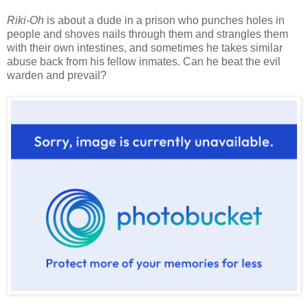
Riki-Oh
is about a dude in a prison who punches holes in
people and shoves nails through them and strangles them
with their own intestines, and sometimes he takes similar
abuse back from his fellow inmates. Can he beat the evil
warden and prevail?